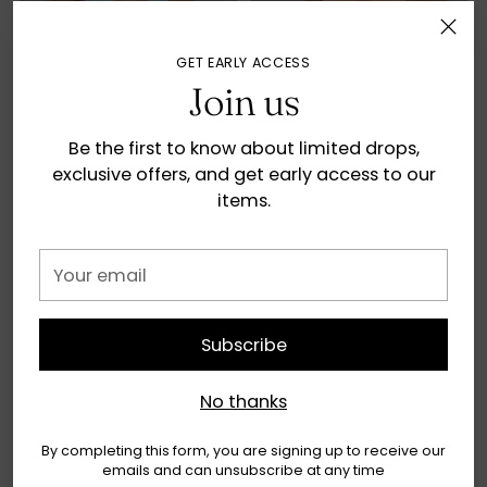
GET EARLY ACCESS
Join us
Be the first to know about limited drops,
exclusive offers, and get early access to our
items.
Summer Top - Artic Air
Summer Top -
Tangerine
€38,90
Your
€38,90
9 colors
email
9 colors
Subscribe
SOLD OUT
SOLD OUT
No thanks
By completing this form, you are signing up to receive our
emails and can unsubscribe at any time