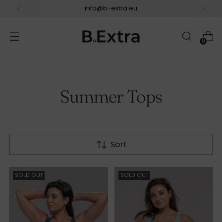
info@b-extra.eu
0
Summer Tops
Sort
SOLD OUT
SOLD OUT